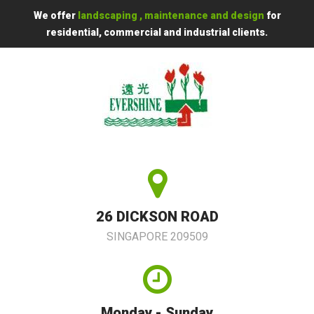
We offer
landscaping , maintenance and design
for
residential, commercial and industrial clients.
26 DICKSON ROAD
SINGAPORE 209509
Monday - Sunday