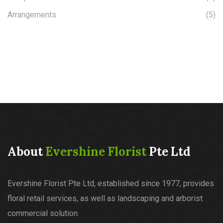
Arrangements
(5)
About
Evershine Florist
Pte Ltd
Evershine Florist Pte Ltd, established since 1977, provides
floral retail services, as well as landscaping and arborist
commercial solution.