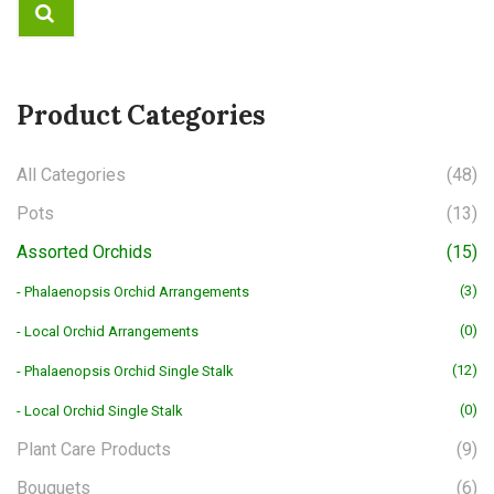
Product Categories
All Categories
(48)
Pots
(13)
Assorted Orchids
(15)
(3)
- Phalaenopsis Orchid Arrangements
(0)
- Local Orchid Arrangements
(12)
- Phalaenopsis Orchid Single Stalk
(0)
- Local Orchid Single Stalk
Plant Care Products
(9)
Bouquets
(6)