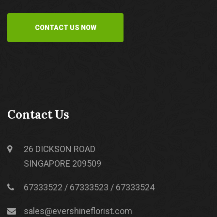
CONTACT US NOW
Contact Us
26 DICKSON ROAD
SINGAPORE 209509
67333522 / 67333523 / 67333524
sales@evershineflorist.com