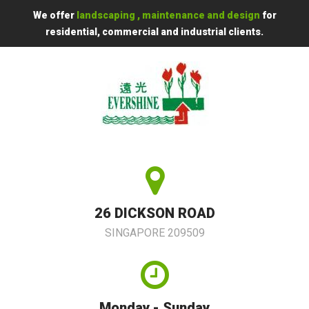
We offer
landscaping , maintenance and design
for
residential, commercial and industrial clients.
26 DICKSON ROAD
SINGAPORE 209509
Monday - Sunday