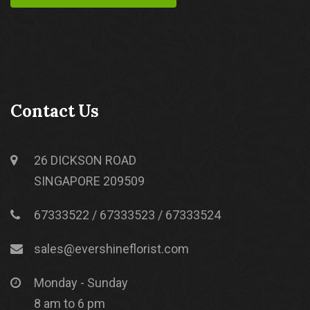
Contact Us
26 DICKSON ROAD
SINGAPORE 209509
67333522 / 67333523 / 67333524
sales@evershineflorist.com
Monday - Sunday
8 am to 6 pm