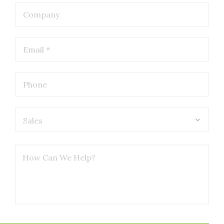
Sales