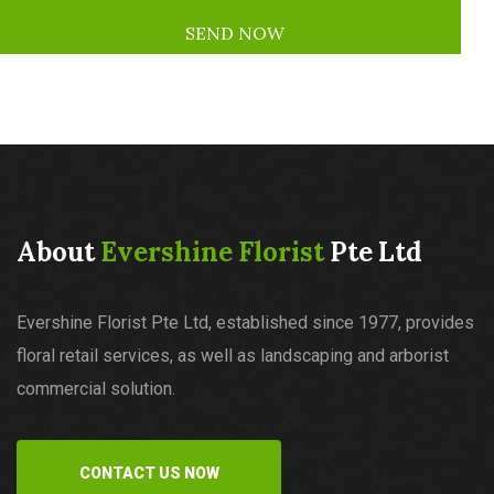
About
Evershine Florist
Pte Ltd
Evershine Florist Pte Ltd, established since 1977, provides
floral retail services, as well as landscaping and arborist
commercial solution.
CONTACT US NOW