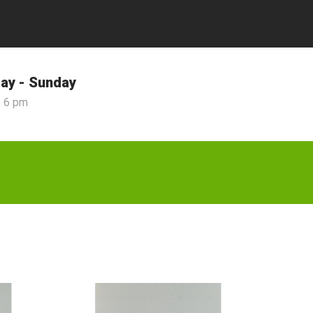
ay - Sunday
o 6 pm