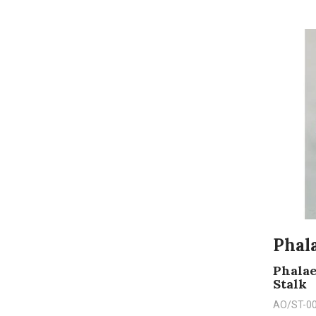
Phala
Phalae
Stalk
AO/ST-0