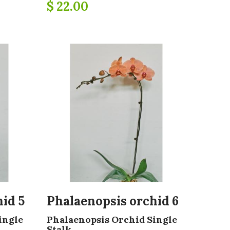
$ 22.00
id 5
Phalaenopsis orchid 6
ingle
Phalaenopsis Orchid Single
Stalk