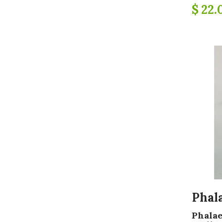
$ 22.
Phal
Phalae