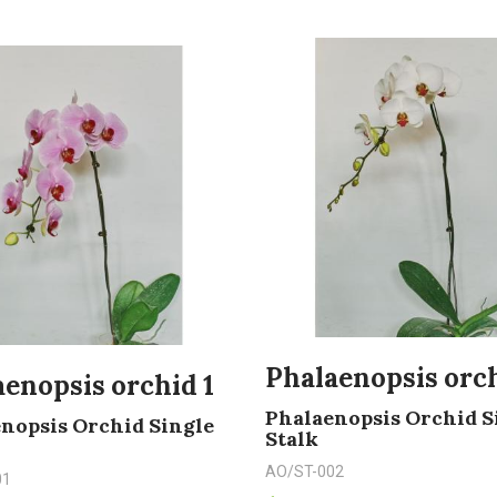
Phalaenopsis orch
enopsis orchid 1
Phalaenopsis Orchid S
nopsis Orchid Single
Stalk
AO/ST-002
01