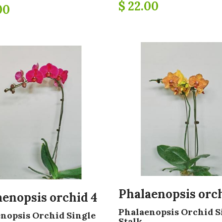
$ 22.00
00
Phalaenopsis orch
aenopsis orchid 4
Phalaenopsis Orchid S
nopsis Orchid Single
Stalk