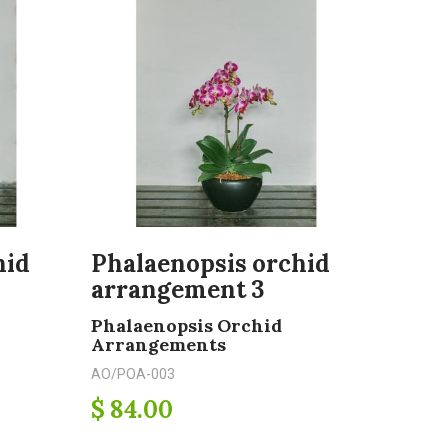
hid
Phalaenopsis orchid
arrangement 3
Phalaenopsis Orchid
Arrangements
AO/POA-003
$ 84.00