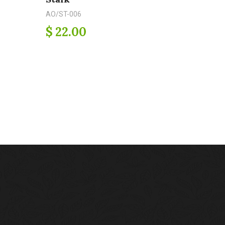
AO/ST-006
$ 22.00