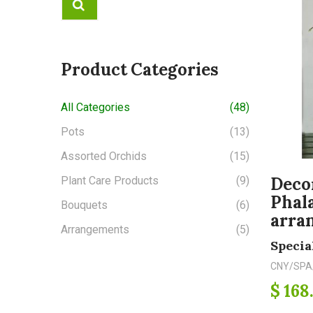
Product Categories
All Categories
(48)
Pots
(13)
Assorted Orchids
(15)
Deco
Plant Care Products
(9)
Phal
Bouquets
(6)
arra
Arrangements
(5)
Specia
CNY/SPA
$ 168