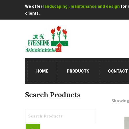
We offer
landscaping , maintenance and design
for 
clients.
HOME
PRODUCTS
CONTACT
Search Products
Showing 