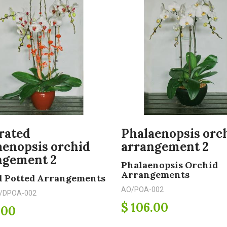
rated
Phalaenopsis orc
aenopsis orchid
arrangement 2
ngement 2
Phalaenopsis Orchid
Arrangements
l Potted Arrangements
AO/POA-002
/DPOA-002
$ 106.00
.00