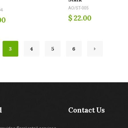
AO/ST-005
04
$ 22.00
00
3
4
5
6
d
Contact Us