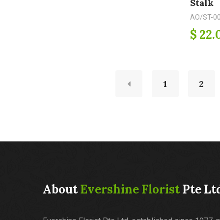
Stalk
AO/ST-0
$ 22.
1
2
About
Evershine Florist
Pte Lt