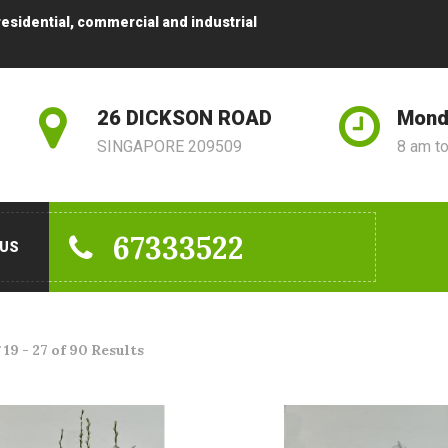
residential, commercial and industrial
26 DICKSON ROAD
Mond
SINGAPORE 209509
8 am t
67333522
 US
19 - 27 of 90 Results