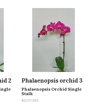
id 2
Phalaenopsis orchid 3
ingle
Phalaenopsis Orchid Single
Stalk
AO/ST-003